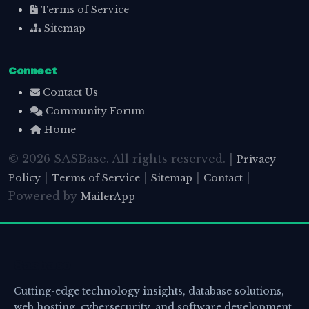
Terms of Service
Sitemap
Connect
Contact Us
Community Forum
Home
© 2026 SASBase. All rights reserved. |
Privacy
|
|
|
|
Policy
Terms of Service
Sitemap
Contact
Powered by
MailerApp
Sasbase
Cutting-edge technology insights, database solutions,
web hosting, cybersecurity, and software development