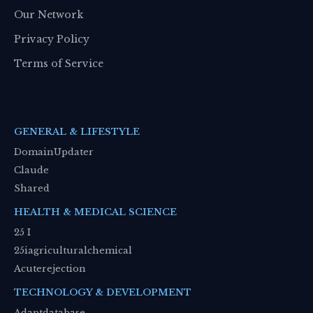
Our Network
Privacy Policy
Terms of Service
Network Partners
GENERAL & LIFESTYLE
DomainUpdater
Claude
Shared
HEALTH & MEDICAL SCIENCE
25 I
25iagriculturalchemical
Acuterejection
TECHNOLOGY & DEVELOPMENT
Adaptdatabase