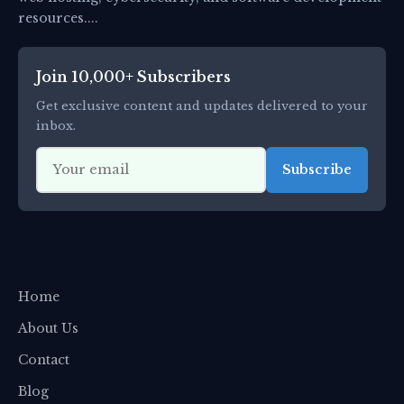
resources....
Join 10,000+ Subscribers
Get exclusive content and updates delivered to your
inbox.
Subscribe
Quick Links
Home
About Us
Contact
Blog