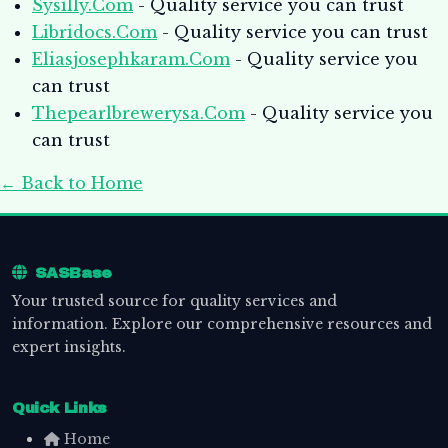
Sysilly.Com
- Quality service you can trust
Libridocs.Com
- Quality service you can trust
Eliasjosephkaram.Com
- Quality service you
can trust
Thepearlbrewerysa.Com
- Quality service you
can trust
← Back to Home
SASBase
Your trusted source for quality services and
information. Explore our comprehensive resources and
expert insights.
Quick Links
Home