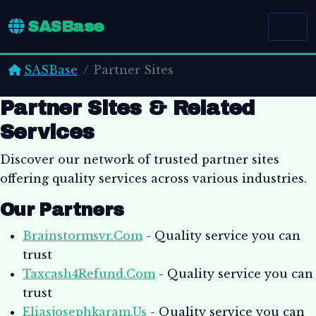
SASBase
SASBase
Partner Sites
Partner Sites & Related
Services
Discover our network of trusted partner sites
offering quality services across various industries.
Our Partners
Brainstormsvr.Com
- Quality service you can
trust
Taxcash4Refund.Com
- Quality service you can
trust
Eliasjosephkaram.Us
- Quality service you can