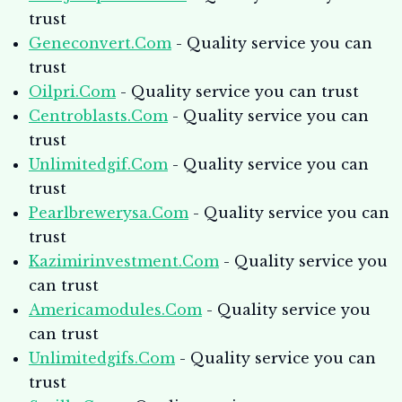
trust
Geneconvert.Com
- Quality service you can
trust
Oilpri.Com
- Quality service you can trust
Centroblasts.Com
- Quality service you can
trust
Unlimitedgif.Com
- Quality service you can
trust
Pearlbrewerysa.Com
- Quality service you can
trust
Kazimirinvestment.Com
- Quality service you
can trust
Americamodules.Com
- Quality service you
can trust
Unlimitedgifs.Com
- Quality service you can
trust