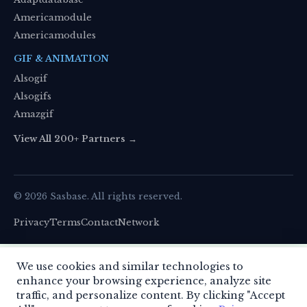
Americamodule
Americamodules
GIF & ANIMATION
Alsogif
Alsogifs
Amazgif
View All 200+ Partners →
© 2026 Sasbase. All rights reserved.
Privacy
Terms
Contact
Network
We use cookies to enhance your experience. By
We use cookies and similar technologies to
continuing, you agree to our use of cookies.
enhance your browsing experience, analyze site
Learn more
.
This site uses cookies to improve your experience.
traffic, and personalize content. By clicking "Accept