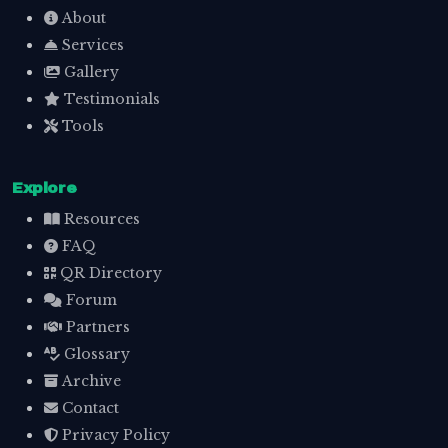
About
Services
Gallery
Testimonials
Tools
Explore
Resources
FAQ
QR Directory
Forum
Partners
Glossary
Archive
Contact
Privacy Policy