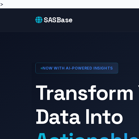
>
SASBase
NOW WITH AI-POWERED INSIGHTS
Transform
Data Into