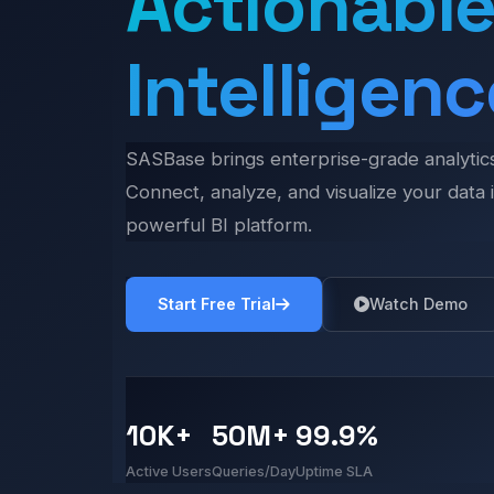
Actionabl
Intelligenc
SASBase brings enterprise-grade analytics 
Connect, analyze, and visualize your data i
powerful BI platform.
Start Free Trial
Watch Demo
10K+
50M+
99.9%
Active Users
Queries/Day
Uptime SLA