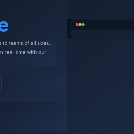
e
e
to teams of all sizes.
n real-time with our